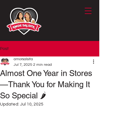
Post
amorsalsita
Jul 7, 2025
2 min read
Almost One Year in Stores
—Thank You for Making It
So Special 🌶️
Updated:
Jul 10, 2025