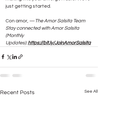
just getting started.
Con amor, —
The Amor Salsita Team
Stay connected with Amor Salsita 
(Monthly 
Updates): 
https://bit.ly/JoinAmorSalsita
See All
Recent Posts