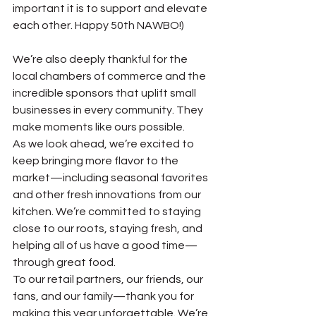
important it is to support and elevate 
each other. Happy 50th NAWBO!)
We’re also deeply thankful for the 
local chambers of commerce and the 
incredible sponsors that uplift small 
businesses in every community. They 
make moments like ours possible.
As we look ahead, we’re excited to 
keep bringing more flavor to the 
market—including seasonal favorites 
and other fresh innovations from our 
kitchen. We’re committed to staying 
close to our roots, staying fresh, and 
helping all of us have a good time—
through great food.
To our retail partners, our friends, our 
fans, and our family—thank you for 
making this year unforgettable. We’re 