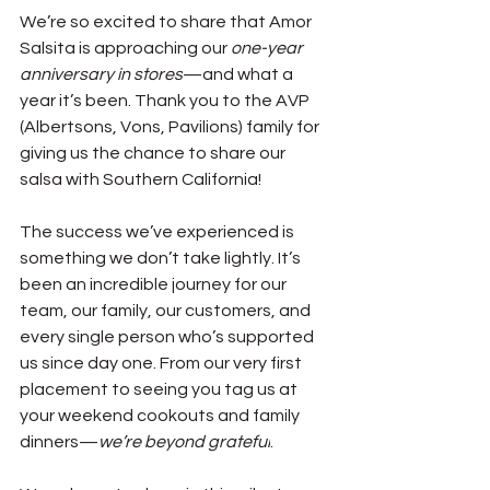
We’re so excited to share that Amor 
Salsita is approaching our 
one-year 
anniversary in stores
—and what a 
year it’s been. Thank you to the AVP 
(Albertsons, Vons, Pavilions) family for 
giving us the chance to share our 
salsa with Southern California!
The success we’ve experienced is 
something we don’t take lightly. It’s 
been an incredible journey for our 
team, our family, our customers, and 
every single person who’s supported 
us since day one. From our very first 
placement to seeing you tag us at 
your weekend cookouts and family 
dinners—
we’re beyond grateful
.