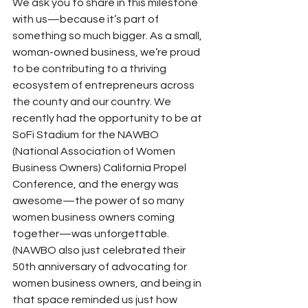
We ask you to share in this milestone 
with us—because it’s part of 
something so much bigger. As a small, 
woman-owned business, we’re proud 
to be contributing to a thriving 
ecosystem of entrepreneurs across 
the county and our country. We 
recently had the opportunity to be at 
SoFi Stadium for the NAWBO 
(National Association of Women 
Business Owners) California Propel 
Conference, and the energy was 
awesome—the power of so many 
women business owners coming 
together—was unforgettable. 
(NAWBO also just celebrated their 
50th anniversary of advocating for 
women business owners, and being in 
that space reminded us just how 