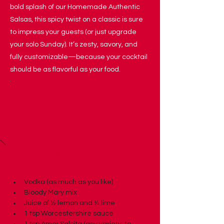
bold splash of our Homemade Authentic
Salsas, this spicy twist on a classic is sure
to impress your guests (or just upgrade
your solo Sunday). It’s zesty, savory, and
fully customizable—because your cocktail
should be as flavorful as your food.
Ingredients
Vodka (as much as you like)
Bloody Mary mix
Juice of ½ lemon and ½ lime
1 tsp Worcestershire sauce