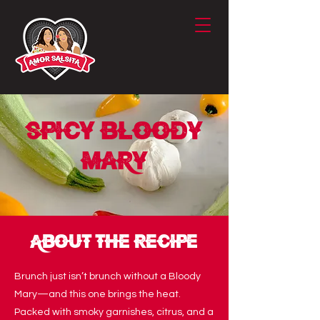
Spicy Bloody
Mary
About the Recipe
Brunch just isn’t brunch without a Bloody
Mary—and this one brings the heat.
Packed with smoky garnishes, citrus, and a