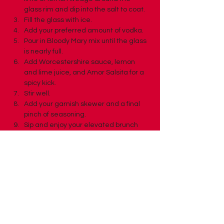
glass rim and dip into the salt to coat.
Fill the glass with ice.
Add your preferred amount of vodka.
Pour in Bloody Mary mix until the glass 
is nearly full.
Add Worcestershire sauce, lemon 
and lime juice, and Amor Salsita for a 
spicy kick.
Stir well.
Add your garnish skewer and a final 
pinch of seasoning.
Sip and enjoy your elevated brunch 
moment.
Previous
Next
Back to Recipes Page