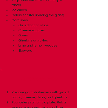
1 tsp Amor Salsita (any variety, to 
taste)
Ice cubes
Celery salt (for rimming the glass)
Garnishes:
Grilled bacon strips
Cheese squares
Olives
Gherkins or pickles
Lime and lemon wedges
Skewers
Preparation
Prepare garnish skewers with grilled 
bacon, cheese, olives, and gherkins.
Pour celery salt onto a plate. Rub a 
lime or lemon wedge around the 